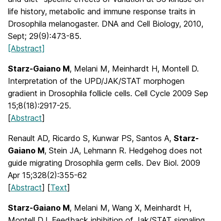
life history, metabolic and immune response traits in
Drosophila melanogaster. DNA and Cell Biology, 2010,
Sept; 29(9):473-85.
[Abstract]
Starz-Gaiano M
, Melani M, Meinhardt H, Montell D.
Interpretation of the UPD/JAK/STAT morphogen
gradient in Drosophila follicle cells. Cell Cycle 2009 Sep
15;8(18):2917-25.
[
Abstract
]
Renault AD, Ricardo S, Kunwar PS, Santos A,
Starz-
Gaiano M
, Stein JA, Lehmann R. Hedgehog does not
guide migrating Drosophila germ cells. Dev Biol. 2009
Apr 15;328(2):355-62
[
Abstract
] [
Text
]
Starz-Gaiano M
, Melani M, Wang X, Meinhardt H,
Montell DJ. Feedback inhibition of Jak/STAT signaling