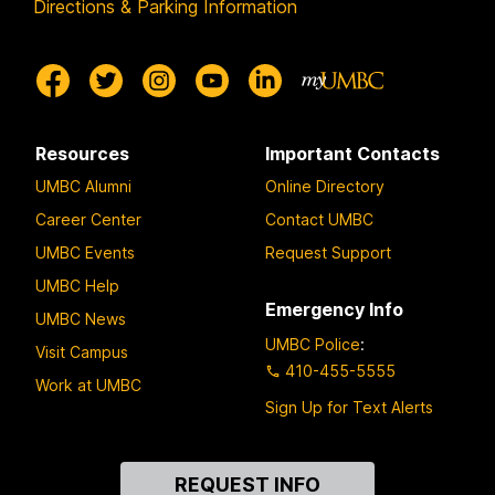
Directions & Parking Information
Resources
Important Contacts
UMBC Alumni
Online Directory
Career Center
Contact UMBC
UMBC Events
Request Support
UMBC Help
Emergency Info
UMBC News
UMBC Police
:
Visit Campus
410-455-5555
Work at UMBC
Sign Up for Text Alerts
Contact
REQUEST INFO