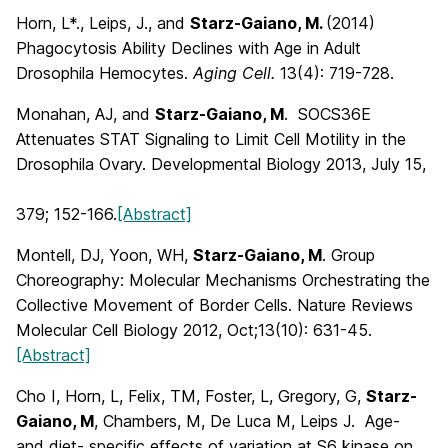
Horn, L*., Leips, J., and
Starz-Gaiano, M.
(2014)
Phagocytosis Ability Declines with Age in Adult
Drosophila Hemocytes.
Aging Cell.
13(4): 719-728.
Monahan, AJ, and
Starz-Gaiano, M
. SOCS36E
Attenuates STAT Signaling to Limit Cell Motility in the
Drosophila Ovary. Developmental Biology 2013, July 15,
379; 152-166.
[Abstract]
Montell, DJ, Yoon, WH,
Starz-Gaiano, M
. Group
Choreography: Molecular Mechanisms Orchestrating the
Collective Movement of Border Cells. Nature Reviews
Molecular Cell Biology 2012, Oct;13(10): 631-45.
[Abstract]
Cho I, Horn, L, Felix, TM, Foster, L, Gregory, G,
Starz-
Gaiano, M
, Chambers, M, De Luca M, Leips J. Age-
and diet- specific effects of variation at S6 kinase on