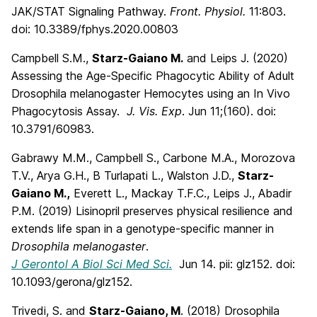
JAK/STAT Signaling Pathway.
Front. Physiol.
11:803.
doi: 10.3389/fphys.2020.00803
Campbell S.M.,
Starz-Gaiano M.
and Leips J. (2020)
Assessing the Age-Specific Phagocytic Ability of Adult
Drosophila melanogaster Hemocytes using an In Vivo
Phagocytosis Assay.
J. Vis. Exp
. Jun 11;(160). doi:
10.3791/60983.
Gabrawy M.M., Campbell S., Carbone M.A., Morozova
T.V., Arya G.H., B Turlapati L., Walston J.D.,
Starz-
Gaiano M
.,
Everett L., Mackay T.F.C., Leips J., Abadir
P.M. (2019) Lisinopril preserves physical resilience and
extends life span in a genotype-specific manner in
Drosophila melanogaster
.
J Gerontol A Biol Sci Med Sci.
Jun 14. pii: glz152. doi:
10.1093/gerona/glz152.
Trivedi, S. and
Starz-Gaiano, M
. (2018) Drosophila