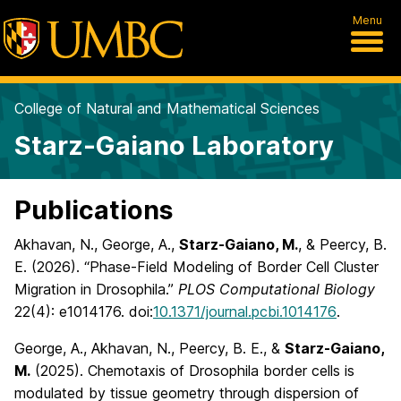
Menu
College of Natural and Mathematical Sciences
Starz-Gaiano Laboratory
Publications
Akhavan, N., George, A.,
Starz-Gaiano, M.
, & Peercy, B.
E. (2026). “Phase-Field Modeling of Border Cell Cluster
Migration in Drosophila.”
PLOS Computational Biology
22(4): e1014176. doi:
10.1371/journal.pcbi.1014176
.
George, A., Akhavan, N., Peercy, B. E., &
Starz-Gaiano,
M.
(2025). Chemotaxis of Drosophila border cells is
modulated by tissue geometry through dispersion of