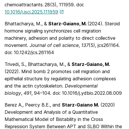
chemoattractants.
28
(3), 111959. doi:
10.1016/j.isci.2025.111959
Bhattacharya, M., &
Starz-Gaiano, M.
(2024). Steroid
hormone signaling synchronizes cell migration
machinery, adhesion and polarity to direct collective
movement.
Journal of cell science
,
137
(5), jcs261164.
doi: 10.1242/jcs.261164
Trivedi, S., Bhattacharya, M., &
Starz-Gaiano, M.
(2022). Mind bomb 2 promotes cell migration and
epithelial structure by regulating adhesion complexes
and the actin cytoskeleton.
Developmental
biology
,
491
, 94–104. doi: 10.1016/j.ydbio.2022.08.009
Berez A., Peercy B.E., and
Starz-Gaiano M.
(2020)
Development and Analysis of a Quantitative
Mathematical Model of Bistability in the Cross
Repression System Between APT and SLBO Within the