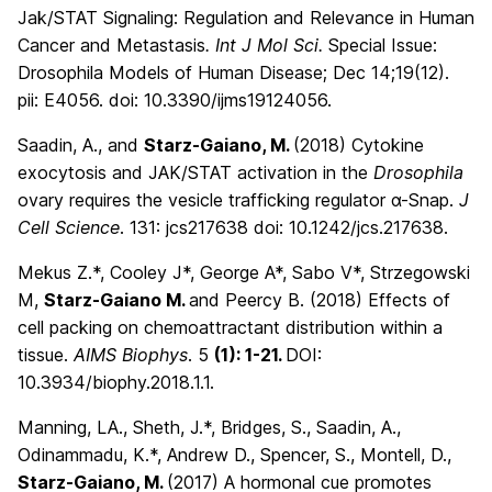
Jak/STAT Signaling: Regulation and Relevance in Human
Cancer and Metastasis
. Int J Mol Sci.
Special Issue:
Drosophila Models of Human Disease; Dec 14;19(12).
pii: E4056. doi: 10.3390/ijms19124056.
Saadin, A., and
Starz-Gaiano, M.
(2018)
Cytokine
exocytosis and JAK/STAT activation in the
Drosophila
ovary requires the vesicle trafficking regulator α-Snap.
J
Cell Science
. 131: jcs217638 doi: 10.1242/jcs.217638.
Mekus Z.*, Cooley J*, George A*, Sabo V*, Strzegowski
M,
Starz-Gaiano M.
and Peercy B. (2018) Effects of
cell packing on chemoattractant distribution within a
tissue.
AIMS Biophys
. 5
(1): 1-21.
DOI:
10.3934/biophy.2018.1.1.
Manning, LA., Sheth, J.*, Bridges, S., Saadin, A.,
Odinammadu, K.*, Andrew D., Spencer, S., Montell, D.,
Starz-Gaiano, M.
(2017) A hormonal cue promotes