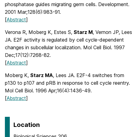
phosphatase guides migrating germ cells. Development.
2001 Mar;128(6):983-91.
[
Abstract
]
Verona R, Moberg K, Estes S,
Starz M
, Vernon JP, Lees
JA. E2F activity is regulated by cell cycle-dependent
changes in subcellular localization. Mol Cell Biol. 1997
Dec;17(12):7268-82.
[
Abstract
]
Moberg K,
Starz MA
, Lees JA. E2F-4 switches from
p130 to p107 and pRB in response to cell cycle reentry.
Mol Cell Biol. 1996 Apr;16(4):1436-49.
[
Abstract
]
Location
Biological Sciences 206