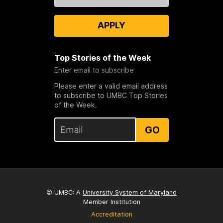
Us
APPLY
Top Stories of the Week
Enter email to subscribe
Please enter a valid email address
to subscribe to UMBC Top Stories
of the Week.
GO
© UMBC: A
University System of Maryland
Member Institution
Accreditation