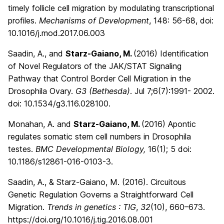
timely follicle cell migration by modulating transcriptional
profiles.
Mechanisms of Development
, 148: 56-68, doi:
10.1016/j.mod.2017.06.003
Saadin, A., and
Starz-Gaiano, M.
(2016) Identification
of Novel Regulators of the JAK/STAT Signaling
Pathway that Control Border Cell Migration in the
Drosophila Ovary.
G3 (Bethesda)
. Jul 7;6(7):1991- 2002.
doi: 10.1534/g3.116.028100.
Monahan, A. and
Starz-Gaiano, M.
(2016)
Apontic
regulates somatic stem cell numbers in Drosophila
testes.
BMC Developmental Biology,
16(1); 5
doi:
10.1186/s12861-016-0103-3.
Saadin, A., & Starz-Gaiano, M. (2016). Circuitous
Genetic Regulation Governs a Straightforward Cell
Migration.
Trends in genetics : TIG
,
32
(10), 660–673.
https://doi.org/10.1016/j.tig.2016.08.001