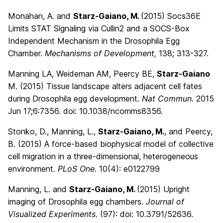
Monahan, A. and
Starz-Gaiano, M.
(2015)
Socs36E
Limits STAT Signaling via Cullin2 and a SOCS-Box
Independent Mechanism in the Drosophila Egg
Chamber.
Mechanisms of Development,
138; 313-327.
Manning LA, Weideman AM, Peercy BE,
Starz-Gaiano
M. (2015) Tissue landscape alters adjacent cell fates
during Drosophila egg development.
Nat Commun.
2015
Jun 17;6:7356. doi: 10.1038/ncomms8356.
Stonko, D., Manning, L.,
Starz-Gaiano, M.
, and Peercy,
B. (
2015
) A force-based biophysical model of collective
cell migration in a three-dimensional, heterogeneous
environment
. PLoS One
. 10(4):
e0122799
Manning, L. and
Starz-Gaiano, M.
(
2015
) Upright
imaging of Drosophila egg chambers.
Journal of
Visualized Experiments.
(97):
doi: 10.3791/52636.