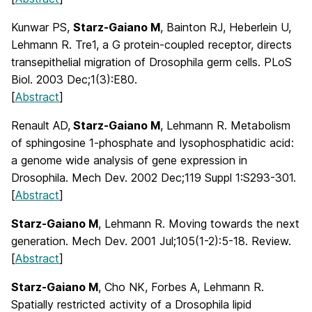
Kunwar PS,
Starz-Gaiano M
, Bainton RJ, Heberlein U,
Lehmann R. Tre1, a G protein-coupled receptor, directs
transepithelial migration of Drosophila germ cells. PLoS
Biol. 2003 Dec;1(3):E80.
[
Abstract
]
Renault AD,
Starz-Gaiano M
, Lehmann R. Metabolism
of sphingosine 1-phosphate and lysophosphatidic acid:
a genome wide analysis of gene expression in
Drosophila. Mech Dev. 2002 Dec;119 Suppl 1:S293-301.
[
Abstract
]
Starz-Gaiano M
, Lehmann R. Moving towards the next
generation. Mech Dev. 2001 Jul;105(1-2):5-18. Review.
[
Abstract
]
Starz-Gaiano M
, Cho NK, Forbes A, Lehmann R.
Spatially restricted activity of a Drosophila lipid