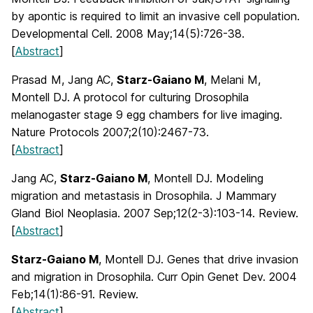
by apontic is required to limit an invasive cell population.
Developmental Cell. 2008 May;14(5):726-38.
[
Abstract
]
Prasad M, Jang AC,
Starz-Gaiano M
, Melani M,
Montell DJ. A protocol for culturing Drosophila
melanogaster stage 9 egg chambers for live imaging.
Nature Protocols 2007;2(10):2467-73.
[
Abstract
]
Jang AC,
Starz-Gaiano M
, Montell DJ. Modeling
migration and metastasis in Drosophila. J Mammary
Gland Biol Neoplasia. 2007 Sep;12(2-3):103-14. Review.
[
Abstract
]
Starz-Gaiano M
, Montell DJ. Genes that drive invasion
and migration in Drosophila. Curr Opin Genet Dev. 2004
Feb;14(1):86-91. Review.
[
Abstract
]